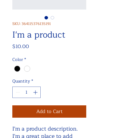
SKU: 364115376135191
I'm a product
Price
$10.00
Color
*
Quantity
*
Add to Cart
I'm a product description. 
I'm a great place to add 